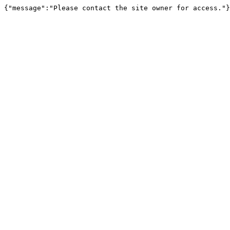
{"message":"Please contact the site owner for access."}